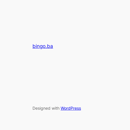
bingo.ba
Designed with
WordPress