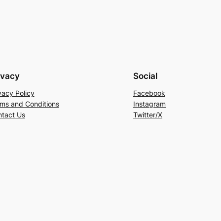
ivacy
Social
vacy Policy
Facebook
ms and Conditions
Instagram
tact Us
Twitter/X