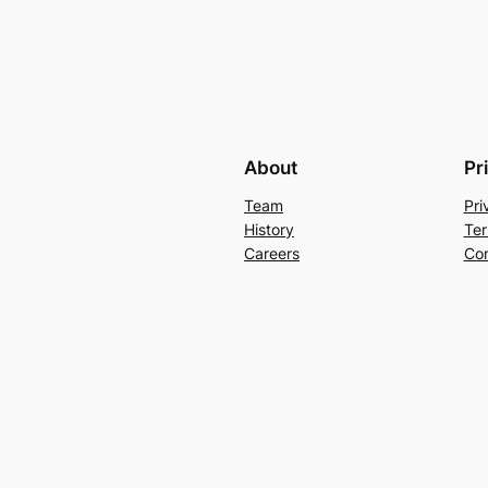
About
Pr
Team
Pri
History
Ter
Careers
Con