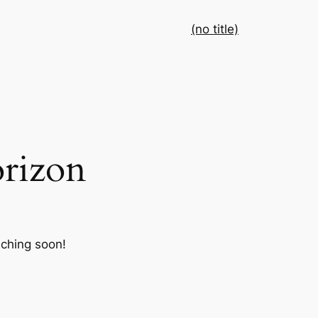
(no title)
orizon
nching soon!