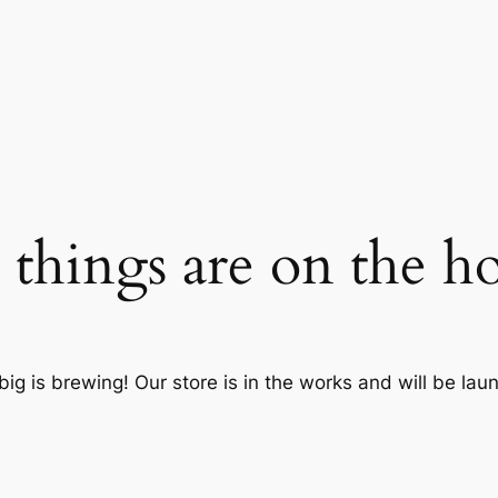
 things are on the h
ig is brewing! Our store is in the works and will be lau