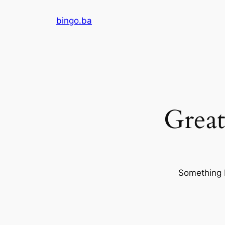
bingo.ba
Great
Something b